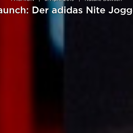
aunch: Der adidas Nite Jogg