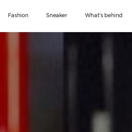
Fashion
Sneaker
What’s behind