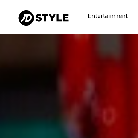
Entertainment