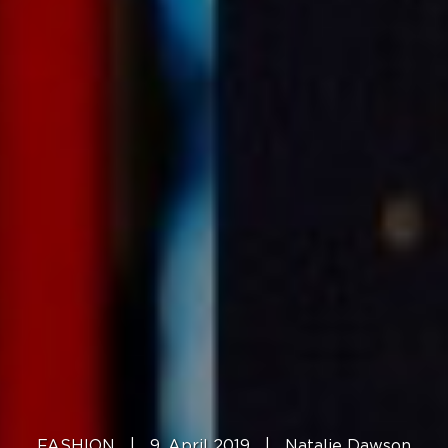
FASHION
|
9. April 2019
|
Natalie Dawson