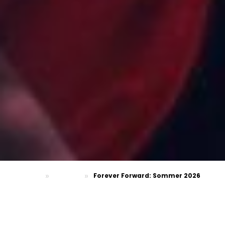
»
»
Forever Forward: Sommer 2026
Homepage
FASHION
FOREVER FORWARD — SOMMER 2026