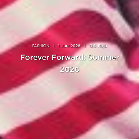
FASHION
|
1. Juni 2026
|
Q.S. Raja
Forever Forward: Sommer
2026