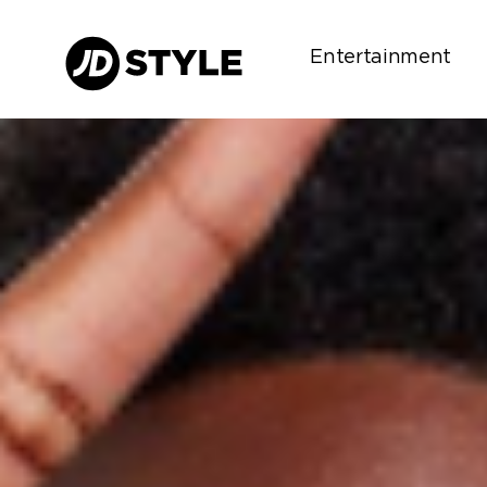
Entertainment