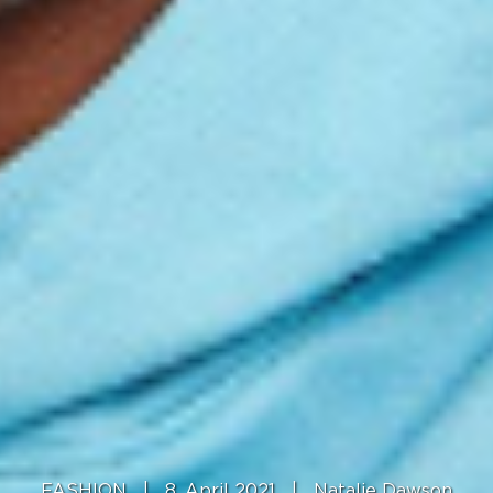
FASHION
|
8. April 2021
|
Natalie Dawson