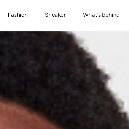
Fashion
Sneaker
What’s behind