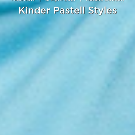
Kinder Pastell Styles