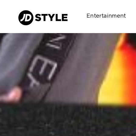
Entertainment