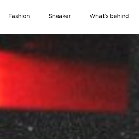
Fashion
Sneaker
What’s behind