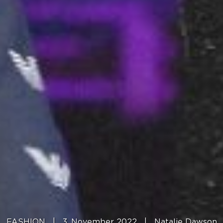
FASHION
|
3. November 2022
|
Natalie Dawson