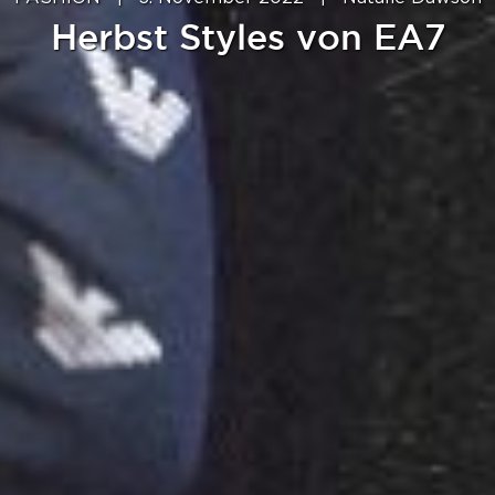
Herbst Styles von EA7