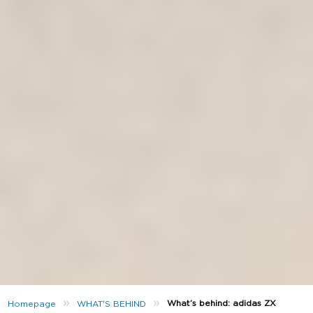
»
»
What’s behind: adidas ZX
Homepage
WHAT'S BEHIND