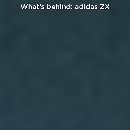
What’s behind: adidas ZX