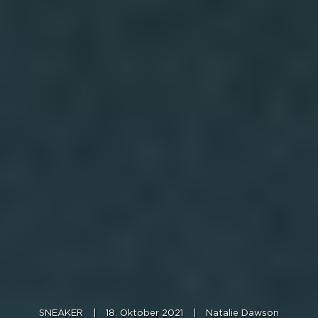
SNEAKER
|
18. Oktober 2021
|
Natalie Dawson